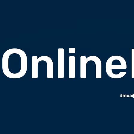
Onlin
dmca@